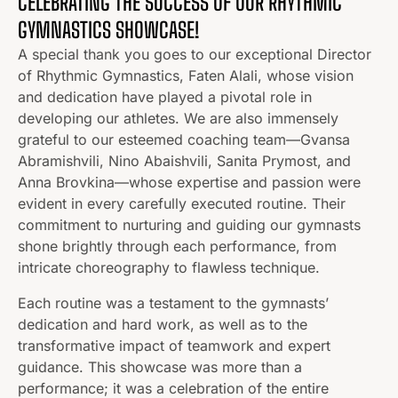
CELEBRATING THE SUCCESS OF OUR RHYTHMIC
GYMNASTICS SHOWCASE!
A special thank you goes to our exceptional Director
of Rhythmic Gymnastics, Faten Alali, whose vision
and dedication have played a pivotal role in
developing our athletes. We are also immensely
grateful to our esteemed coaching team—Gvansa
Abramishvili, Nino Abaishvili, Sanita Prymost, and
Anna Brovkina—whose expertise and passion were
evident in every carefully executed routine. Their
commitment to nurturing and guiding our gymnasts
shone brightly through each performance, from
intricate choreography to flawless technique.
Each routine was a testament to the gymnasts’
dedication and hard work, as well as to the
transformative impact of teamwork and expert
guidance. This showcase was more than a
performance; it was a celebration of the entire