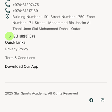
+974-31207475
+974-31217189
Building Number - 191, Street Number - 750, Zone
Number - 71, Street - Mohammed Bin Jassim Al
Thani Umm Slal Mohammed Doha - Qatar
GET DIRECTIONS
Quick Links
Privacy Policy
Term & Conditions
Download Our App
2025 Star Sports Academy. All Rights Reserved
WHERE
SPORTS
BRING PEOPLE
TOGETHER.