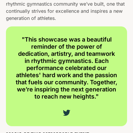
rhythmic gymnastics community we’ve built, one that
continually strives for excellence and inspires a new
generation of athletes.
"This showcase was a beautiful
reminder of the power of
dedication, artistry, and teamwork
in rhythmic gymnastics. Each
performance celebrated our
athletes' hard work and the passion
that fuels our community. Together,
we’re inspiring the next generation
to reach new heights."