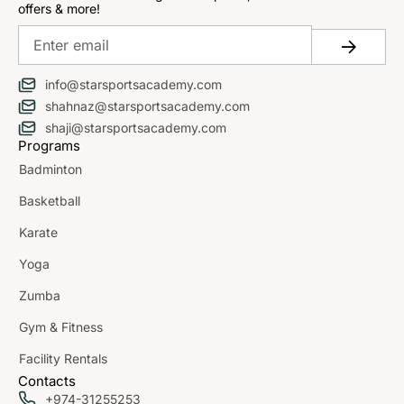
offers & more!
info@starsportsacademy.com
shahnaz@starsportsacademy.com
shaji@starsportsacademy.com
Programs
Badminton
Basketball
Karate
Yoga
Zumba
Gym & Fitness
Facility Rentals
Contacts
+974-31255253