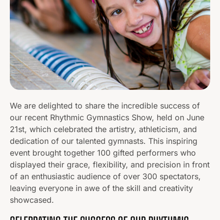
We are delighted to share the incredible success of
our recent Rhythmic Gymnastics Show, held on June
21st, which celebrated the artistry, athleticism, and
dedication of our talented gymnasts. This inspiring
event brought together 100 gifted performers who
displayed their grace, flexibility, and precision in front
of an enthusiastic audience of over 300 spectators,
leaving everyone in awe of the skill and creativity
showcased.