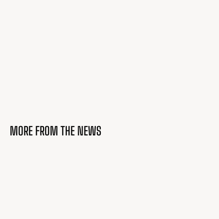
MORE FROM THE NEWS