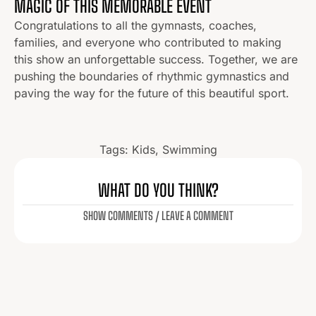
MAGIC OF THIS MEMORABLE EVENT
Congratulations to all the gymnasts, coaches,
families, and everyone who contributed to making
this show an unforgettable success. Together, we are
pushing the boundaries of rhythmic gymnastics and
paving the way for the future of this beautiful sport.
Tags:
Kids
,
Swimming
WHAT DO YOU THINK?
SHOW COMMENTS / LEAVE A COMMENT