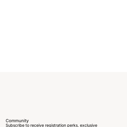
Community
Subscribe to receive registration perks, exclusive